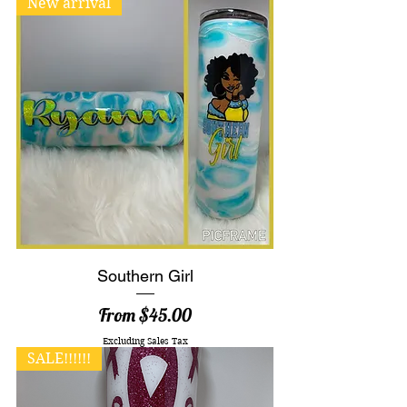
New arrival
Southern Girl
Sale Price
From
$45.00
Excluding Sales Tax
SALE!!!!!!