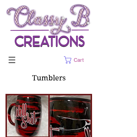
Cart
Tumblers