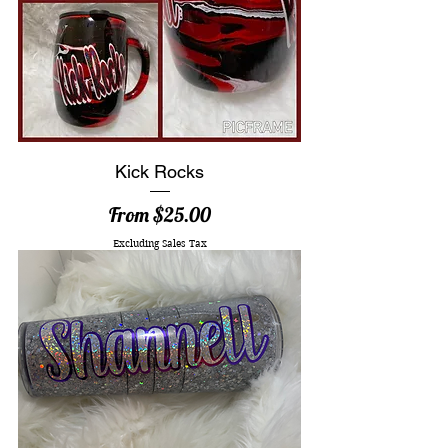
Kick Rocks
Sale Price
From
$25.00
Excluding Sales Tax