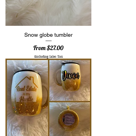
Snow globe tumbler
Sale Price
From
$27.00
Excluding Sales Tax