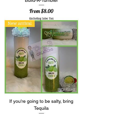
Build-A-Tumbler
Sale Price
From
$8.00
Excluding Sales Tax
New arrival
If you're going to be salty, bring
Tequila