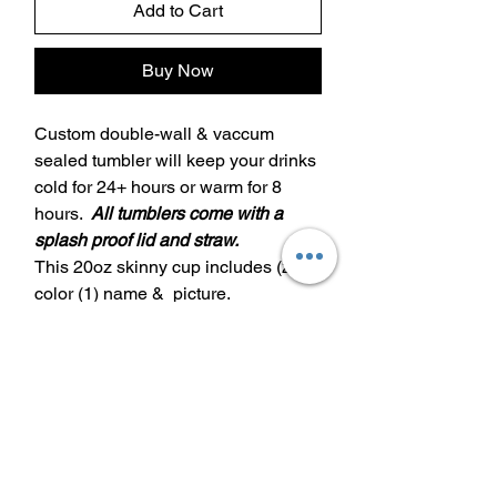
Add to Cart
Buy Now
Custom double-wall & vaccum
sealed tumbler will keep your drinks
cold for 24+ hours or warm for 8
hours.
All tumblers come with a
splash proof lid and straw.
This 20oz skinny cup includes (2)
color (1) name & picture.
Additional color/name/design is
extra $5 a piece
20oz decorative lid is extra $12
30oz decorative lid is extra $15
Care Instructions