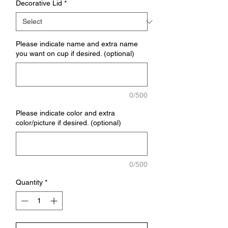
Decorative Lid
*
Please indicate name and extra name
you want on cup if desired. (optional)
0/500
Please indicate color and extra
color/picture if desired. (optional)
0/500
Quantity
*