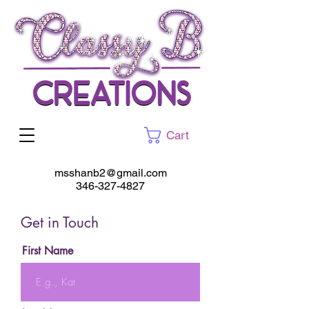
Cart
msshanb2@gmail.com
346-327-4827
Get in Touch
First Name