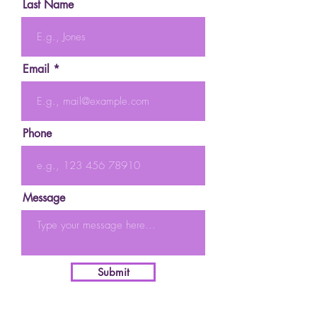
Last Name
Email
Phone
Message
Submit