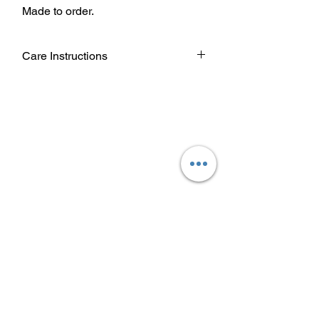
Made to order.
Care Instructions
Wash garment inside out.
Choose cold or warm water
temperature settings for the wash.
Use mild detergent.
Dry on a low/tumble setting or hang
dry.
Do not iron directly on heat transfer
design