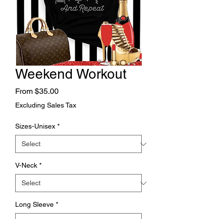
Weekend Workout
Sale
From
$35.00
Price
Excluding Sales Tax
Sizes-Unisex
*
V-Neck
*
Long Sleeve
*