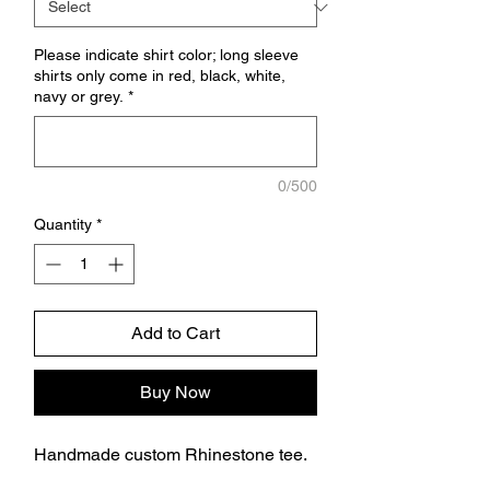
Please indicate shirt color; long sleeve
shirts only come in red, black, white,
navy or grey.
*
0/500
Quantity
*
Add to Cart
Buy Now
Handmade custom Rhinestone tee.