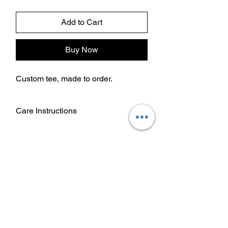
Add to Cart
Buy Now
Custom tee, made to order.
Care Instructions
Wash garment inside out.
Choose cold or warm water
temperature settings for the wash.
Use mild detergent.
Dry on a low/tumble setting or hang
dry.
Do not iron directly on heat transfer
design