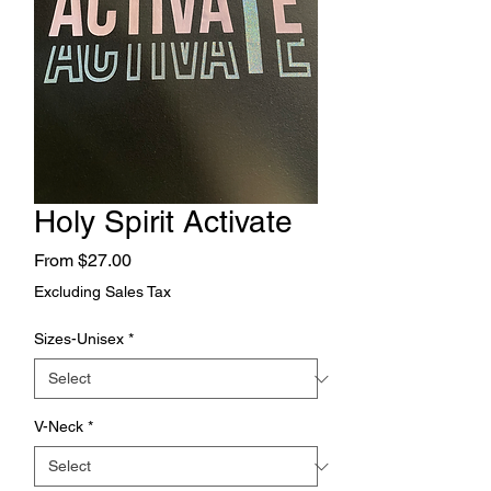
Holy Spirit Activate
Sale
From
$27.00
Price
Excluding Sales Tax
Sizes-Unisex
*
V-Neck
*