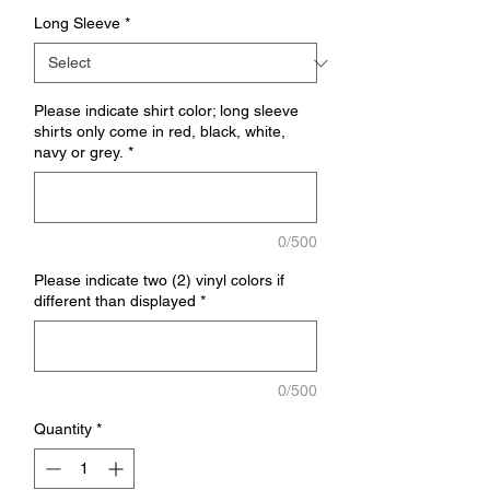
Long Sleeve
*
Please indicate shirt color; long sleeve
shirts only come in red, black, white,
navy or grey.
*
0/500
Please indicate two (2) vinyl colors if
different than displayed
*
0/500
Quantity
*