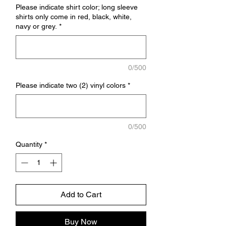
Please indicate shirt color; long sleeve
shirts only come in red, black, white,
navy or grey.
*
0/500
Please indicate two (2) vinyl colors
*
0/500
Quantity
*
Add to Cart
Buy Now