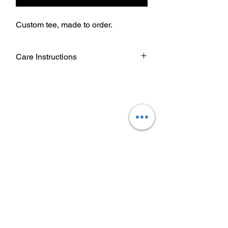
Custom tee, made to order.
Care Instructions
Wash garment inside out.
Choose cold or warm water
temperature settings for the wash.
Use mild detergent.
Dry on a low/tumble setting or hang
dry.
Do not iron directly on heat transfer
design