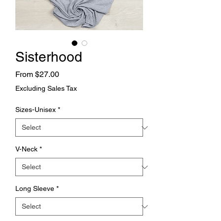
Sisterhood
Sale
From
$27.00
Price
Excluding Sales Tax
Sizes-Unisex
*
V-Neck
*
Long Sleeve
*