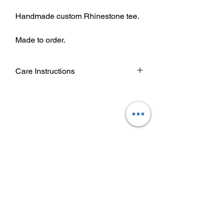
Handmade custom Rhinestone tee.
Made to order.
Care Instructions
Wash garment inside out.
Choose cold or warm water
temperature settings for the wash.
Use mild detergent.
Dry on a low/tumble setting or hang
dry.
Do not iron directly on heat transfer
design