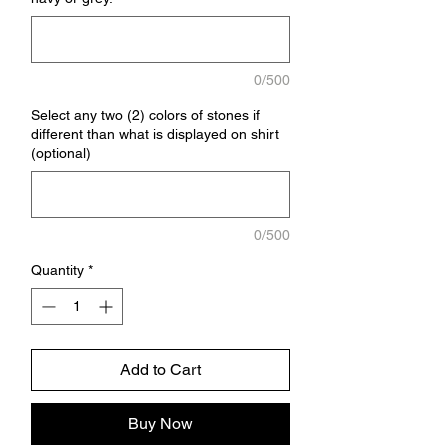
0/500
Select any two (2) colors of stones if
different than what is displayed on shirt
(optional)
0/500
Quantity
*
Add to Cart
Buy Now