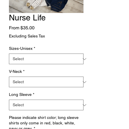
Nurse Life
Sale
From
$35.00
Price
Excluding Sales Tax
Sizes-Unisex
*
V-Neck
*
Long Sleeve
*
Please indicate shirt color; long sleeve
shirts only come in red, black, white,
navy or grey.
*