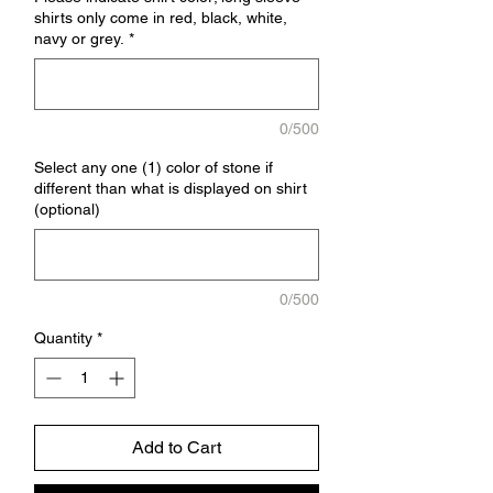
shirts only come in red, black, white,
navy or grey.
*
0/500
Select any one (1) color of stone if
different than what is displayed on shirt
(optional)
0/500
Quantity
*
Add to Cart