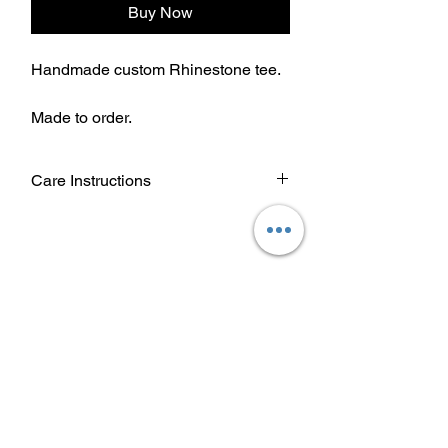
Buy Now
Handmade custom Rhinestone tee.
Made to order.
Care Instructions
Wash garment inside out.
Choose cold or warm water
temperature settings for the wash.
Use mild detergent.
Dry on a low/tumble setting or hang
dry.
Do not iron directly on heat transfer
design