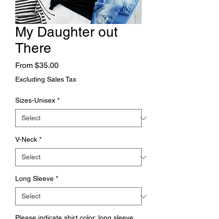
My Daughter out
There
Sale
From
$35.00
Price
Excluding Sales Tax
Sizes-Unisex
*
V-Neck
*
Long Sleeve
*
Please indicate shirt color; long sleeve