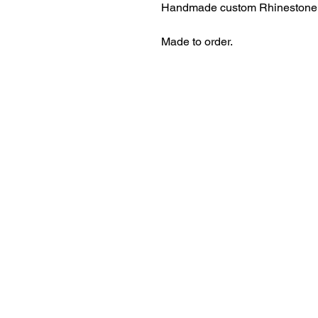
Handmade custom Rhinestone 
Made to order.