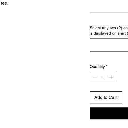
tee.
Select any two (2) col
is displayed on shirt 
Quantity
*
Add to Cart