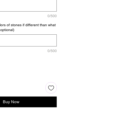
0/500
ors of stones if different than what
(optional)
0/500
Buy Now