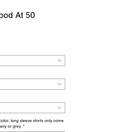
ood At 50
 color; long sleeve shirts only come
navy or grey.
*