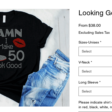
Looking G
Sale
From
$38.00
Price
Excluding Sales Tax
Sizes-Unisex
*
Select
V-Neck
*
Select
Long Sleeve
*
Select
Please indicate shirt
in red, black, white, 