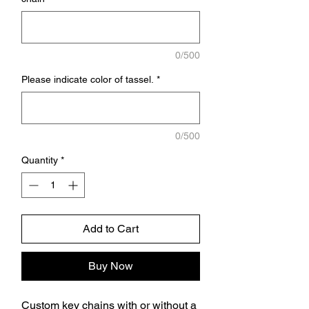
0/500
Please indicate color of tassel.
*
0/500
Quantity
*
Add to Cart
Buy Now
Custom key chains with or without a