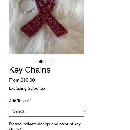
Key Chains
Sale
From
$10.00
Price
Excluding Sales Tax
Add Tassel
*
Please indicate design and color of key
chain
*