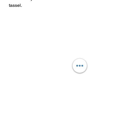
tassel.