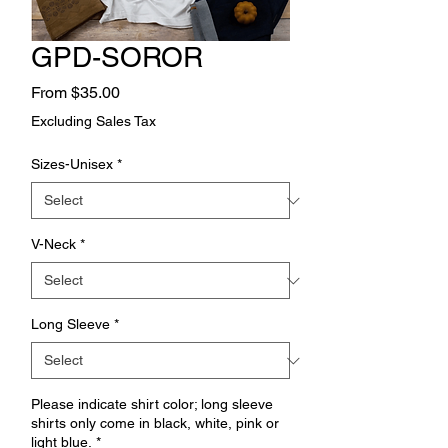
GPD-SOROR
Sale
From
$35.00
Price
Excluding Sales Tax
Sizes-Unisex
*
V-Neck
*
Long Sleeve
*
Please indicate shirt color; long sleeve
shirts only come in black, white, pink or
light blue.
*