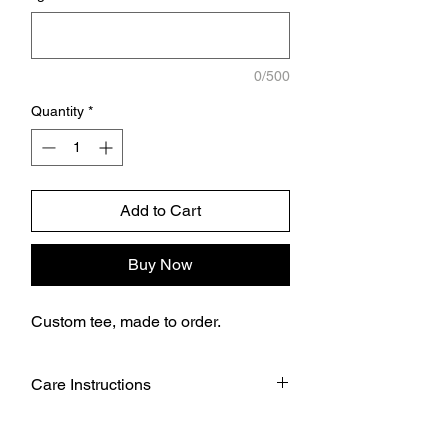
0/500
Quantity
*
Add to Cart
Buy Now
Custom tee, made to order.
Care Instructions
Wash garment inside out.
Choose cold or warm water