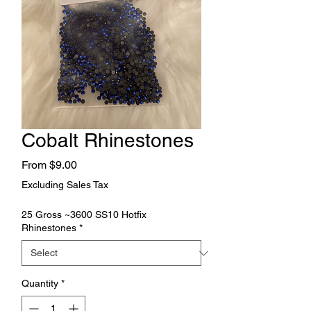
Cobalt Rhinestones
Sale
From
$9.00
Price
Excluding Sales Tax
25 Gross ~3600 SS10 Hotfix
Rhinestones
*
Quantity
*