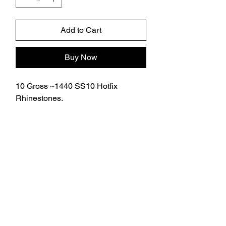
Add to Cart
Buy Now
10 Gross ~1440 SS10 Hotfix
Rhinestones.