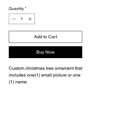
Quantity
*
Add to Cart
Buy Now
Custom christmas tree ornament that
includes one(1) small picture or one
(1) name.