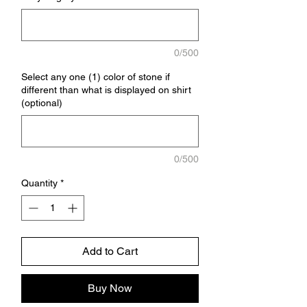
0/500
Select any one (1) color of stone if
different than what is displayed on shirt
(optional)
0/500
Quantity
*
Add to Cart
Buy Now