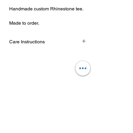
Handmade custom Rhinestone tee.
Made to order.
Care Instructions
Wash garment inside out.
Choose cold or warm water
temperature settings for the wash.
Use mild detergent.
Dry on a low/tumble setting or hang
dry.
Do not iron directly on heat transfer
design