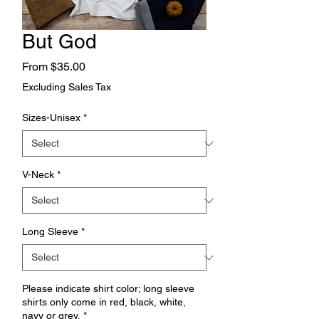
But God
Sale
From
$35.00
Price
Excluding Sales Tax
Sizes-Unisex
*
V-Neck
*
Long Sleeve
*
Please indicate shirt color; long sleeve
shirts only come in red, black, white,
navy or grey.
*