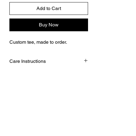
Add to Cart
Buy Now
Custom tee, made to order.
Care Instructions
Wash garment inside out.
Choose cold or warm water
temperature settings for the wash.
Use mild detergent.
Dry on a low/tumble setting or hang
dry.
Do not iron directly on heat transfer
design