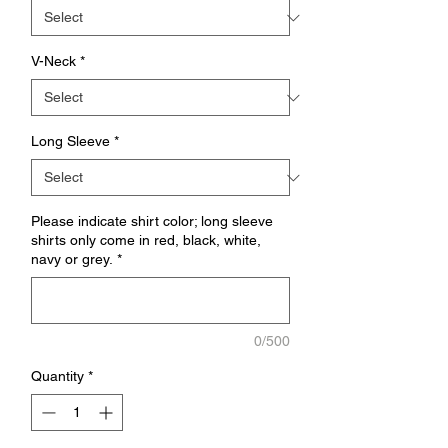
V-Neck
*
Long Sleeve
*
Please indicate shirt color; long sleeve
shirts only come in red, black, white,
navy or grey.
*
0/500
Quantity
*