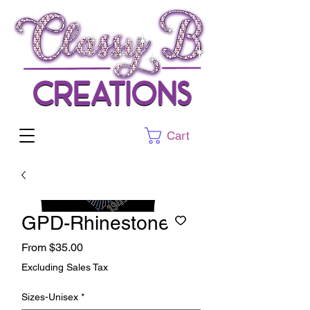
Cart
GPD-Rhinestone
Sale
From
$35.00
Price
Excluding Sales Tax
Sizes-Unisex
*