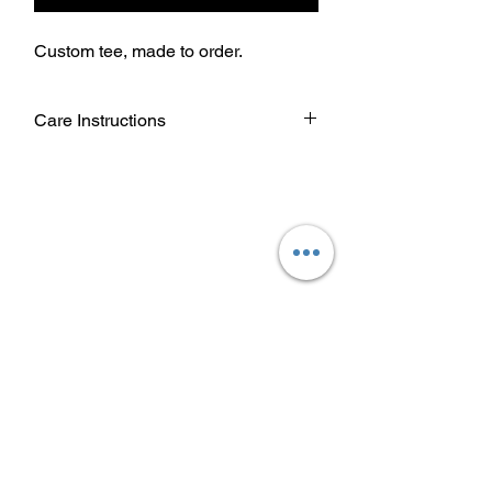
Custom tee, made to order.
Care Instructions
Wash garment inside out.
Choose cold or warm water
temperature settings for the wash.
Use mild detergent.
Dry on a low/tumble setting or hang
dry.
Do not iron directly on heat transfer
design