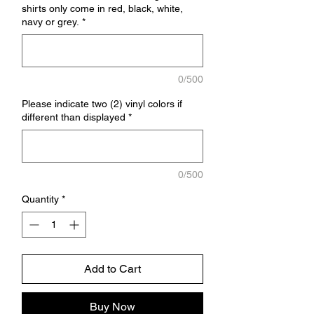
shirts only come in red, black, white,
navy or grey.
*
0/500
Please indicate two (2) vinyl colors if
different than displayed
*
0/500
Quantity
*
Add to Cart
Buy Now