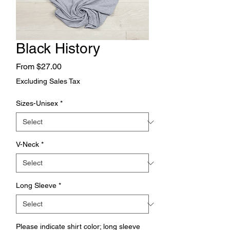
Black History
Sale
From
$27.00
Price
Excluding Sales Tax
Sizes-Unisex
*
V-Neck
*
Long Sleeve
*
Please indicate shirt color; long sleeve