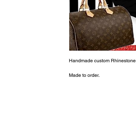
Handmade custom Rhinestone 
Made to order.