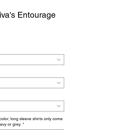
iva's Entourage
 color; long sleeve shirts only come
navy or grey.
*