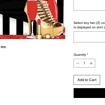
Select any two (2) col
is displayed on shirt 
tee.
Quantity
*
Add to Cart