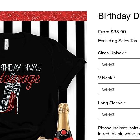
Birthday D
Sale
From
$35.00
Price
Excluding Sales Tax
Sizes-Unisex
*
Select
V-Neck
*
Select
Long Sleeve
*
Select
Please indicate shirt
in red, black, white, 