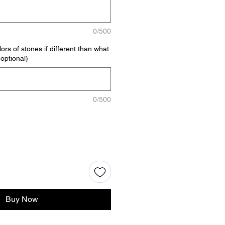
0/500
ors of stones if different than what
(optional)
0/500
Buy Now