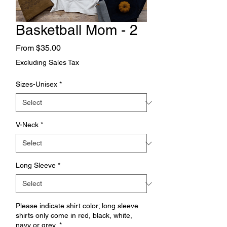
Basketball Mom - 2
Sale
From
$35.00
Price
Excluding Sales Tax
Sizes-Unisex
*
V-Neck
*
Long Sleeve
*
Please indicate shirt color; long sleeve
shirts only come in red, black, white,
navy or grey.
*