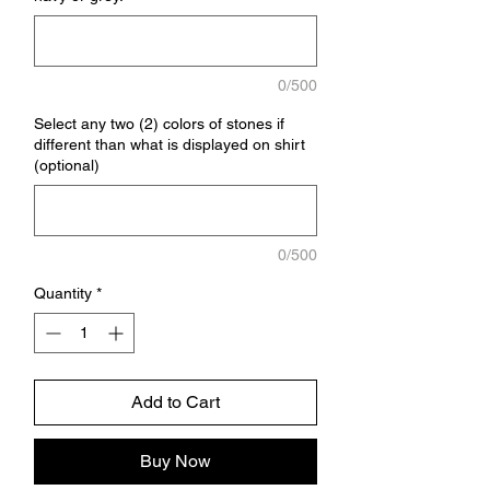
0/500
Select any two (2) colors of stones if
different than what is displayed on shirt
(optional)
0/500
Quantity
*
Add to Cart
Buy Now