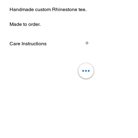
Handmade custom Rhinestone tee.
Made to order.
Care Instructions
Wash garment inside out.
Choose cold or warm water
temperature settings for the wash.
Use mild detergent.
Dry on a low/tumble setting or hang
dry.
Do not iron directly on heat transfer
design