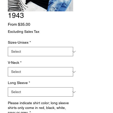
1943
Sale
From
$35.00
Price
Excluding Sales Tax
Sizes-Unisex
*
V-Neck
*
Long Sleeve
*
Please indicate shirt color; long sleeve
shirts only come in red, black, white,
navy or grey.
*