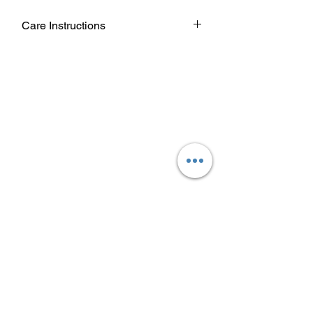
Care Instructions
Wash garment inside out.
Choose cold or warm water
temperature settings for the wash.
Use mild detergent.
Dry on a low/tumble setting or hang
dry.
Do not iron directly on heat transfer
design