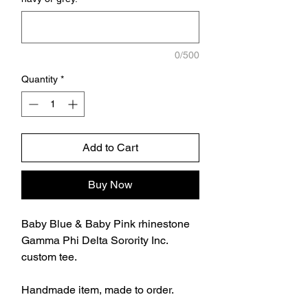
0/500
Quantity
*
Add to Cart
Buy Now
Baby Blue & Baby Pink rhinestone
Gamma Phi Delta Sorority Inc.
custom tee.
Handmade item, made to order.