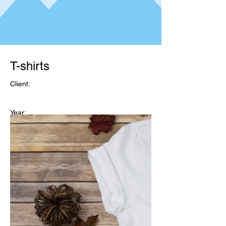
T-shirts
Client:
Year:
T-shirts
Client: