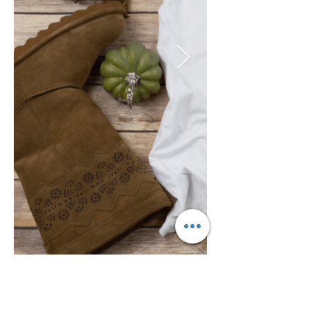
Year:
Previous
Next