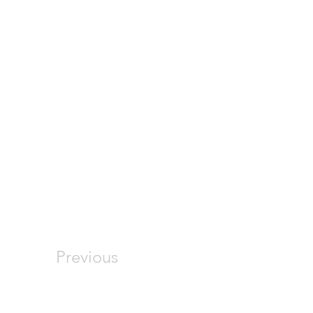
Previous