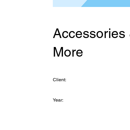
Accessories
More
Client:
Year: