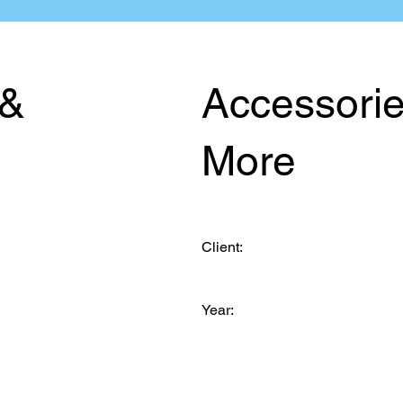
 &
Accessori
More
Client:
Year: